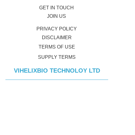
GET IN TOUCH
JOIN US
PRIVACY POLICY
DISCLAIMER
TERMS OF USE
SUPPLY TERMS
VIHELIXBIO TECHNOLOY LTD
CONTACT ADDRESS:
#88 HOUHAI ROAD,NANSAN DISTRICT 
SHENZHEN GUANGDONG PROVINCE
© 2023 Vihelixbio Technologies. All rights reserved.