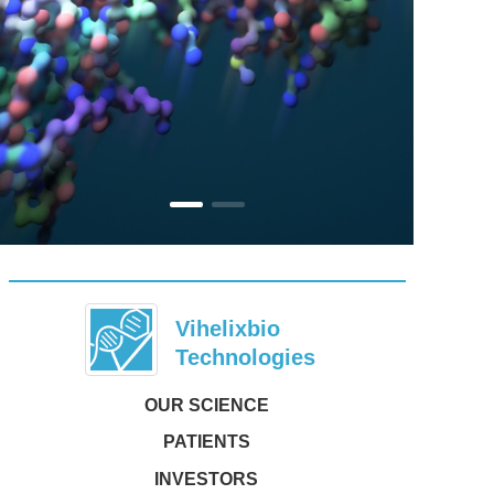
Vihelixbio     
Technologies
OUR SCIENCE
PATIENTS
INVESTORS